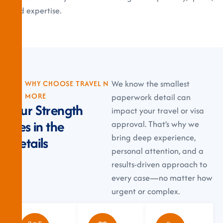
and expertise.
We know the smallest
WHY CHOOSE TRAVEL N
MORE
paperwork detail can
O
u
r
S
t
r
e
n
g
t
h
impact your travel or visa
L
i
e
s
i
n
t
h
e
approval. That’s why we
bring deep experience,
D
e
t
a
i
l
s
personal attention, and a
results-driven approach to
every case—no matter how
urgent or complex.