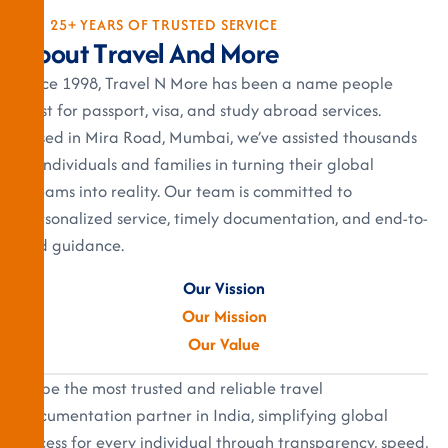
25+ YEARS OF TRUSTED SERVICE
A
b
o
u
t
T
r
a
v
e
l
A
n
d
M
o
r
e
Since 1998, Travel N More has been a name people
trust for passport, visa, and study abroad services.
Based in Mira Road, Mumbai, we’ve assisted thousands
of individuals and families in turning their global
dreams into reality. Our team is committed to
personalized service, timely documentation, and end-to-
end guidance.
Our Vission
Our Mission
Our Value
To be the most trusted and reliable travel
documentation partner in India, simplifying global
access for every individual through transparency, speed,