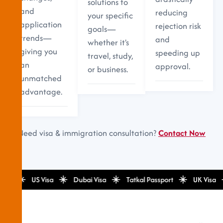
solutions to
and
reducing
your specific
application
rejection risk
goals—
trends—
and
whether it's
giving you
speeding up
travel, study,
an
approval.
or business.
unmatched
advantage.
Need visa & immigration consultation?
Contact Now
isa
US Visa
Dubai Visa
Tatkal Passport
UK Visa