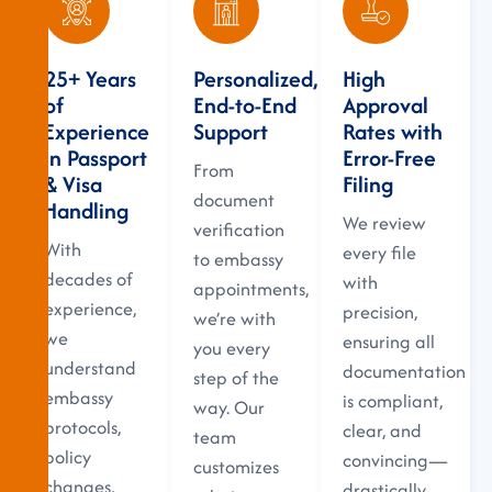
25+ Years
Personalized,
High
of
End-to-End
Approval
Experience
Support
Rates with
in Passport
Error-Free
From
& Visa
Filing
document
Handling
We review
verification
With
every file
to embassy
decades of
with
appointments,
experience,
precision,
we’re with
we
ensuring all
you every
understand
documentation
step of the
embassy
is compliant,
way. Our
protocols,
clear, and
team
policy
convincing—
customizes
changes,
drastically