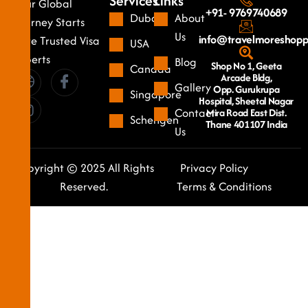
Services
Links
Your Global
+91- 9769740689
Dubai
About
Journey Starts
Us
info@travelmoreshop
Here Trusted Visa
USA
Experts
Blog
Shop No 1, Geeta
Canada
Arcade Bldg,
Gallery
Opp. Gurukrupa
Singapore
Hospital, Sheetal Nagar
Contact
Mira Road East Dist.
Schengen
Thane 401107 India
Us
Copyright © 2025 All Rights
Privacy Policy
Reserved.
Terms & Conditions