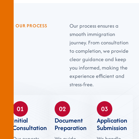
Our process ensures a
OUR PROCESS
smooth immigration
journey. From consultation
to completion, we provide
clear guidance and keep
you informed, making the
experience efficient and
stress-free.
01
02
03
Initial
Document
Application
Consultation
Preparation
Submission
Our experts
We guide
We handle