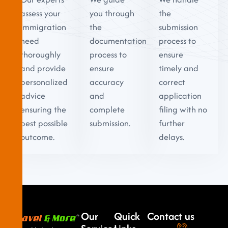
assess your
you through
the
immigration
the
submission
need
documentation
process to
thoroughly
process to
ensure
and provide
ensure
timely and
personalized
accuracy
correct
advice
and
application
ensuring the
complete
filing with no
best possible
submission.
further
outcome.
delays.
Our
Quick
Contact us