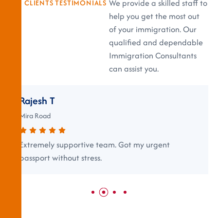
We provide a skilled staff to
CLIENTS TESTIMONIALS
help you get the most out
of your immigration. Our
qualified and dependable
Immigration Consultants
can assist you.
Rajesh T
Mira Road
Extremely supportive team. Got my urgent
passport without stress.