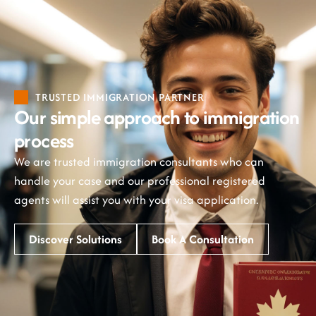
TRUSTED IMMIGRATION PARTNER
Our simple approach to immigration
process
We are trusted immigration consultants who can
handle your case and our professional registered
agents will assist you with your visa application.
Discover Solutions
Book A Consultation